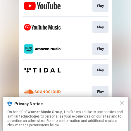
Play
Play
Play
Play
Play
Privacy Notice
On behalf of
Warner Music Group
, Linkfire would like to use cookies and
Play
similar technologies to personalize your experiences on our sites and to
advertise on other sites. For more information and additional choices
click manage permissions below.
This page may contain affiliate links.