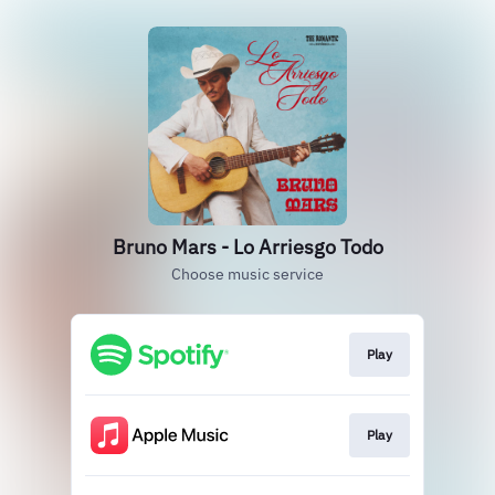
Bruno Mars - Lo Arriesgo Todo
Choose music service
Play
Play