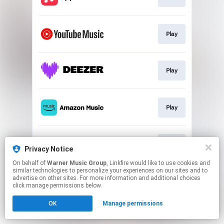
Play
Play
Play
Play
Privacy Notice
On behalf of
Warner Music Group
, Linkfire would like to use cookies and
similar technologies to personalize your experiences on our sites and to
This page may contain affiliate links.
advertise on other sites. For more information and additional choices
By using this service, you agree to the use of cookies.
click manage permissions below.
Click here
to manage your permissions.
OK
Manage permissions