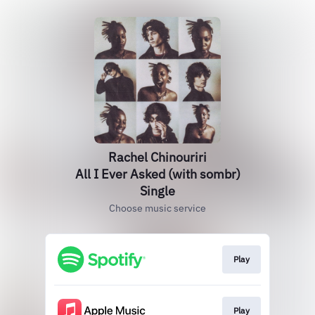
Rachel Chinouriri
All I Ever Asked (with sombr)
Single
Choose music service
Play
Play