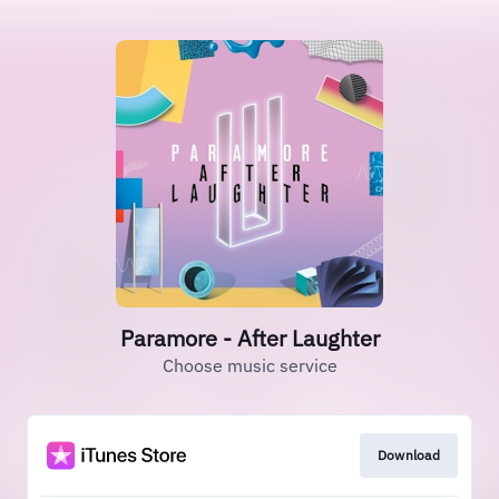
Paramore - After Laughter
Choose music service
Download