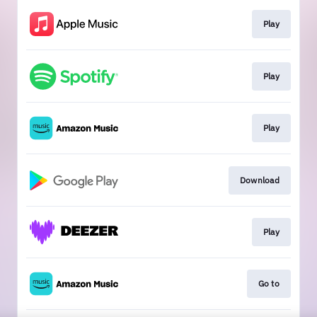
Play
Play
Play
Download
Play
Go to