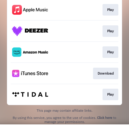
Play
Play
Play
Download
Play
This page may contain affiliate links.
By using this service, you agree to the use of cookies.
Click here
to
manage your permissions.