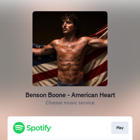
Benson Boone - American Heart
Choose music service
Play