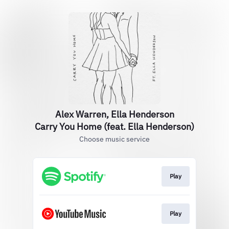
Alex Warren, Ella Henderson
Carry You Home (feat. Ella Henderson)
Choose music service
Play
Play