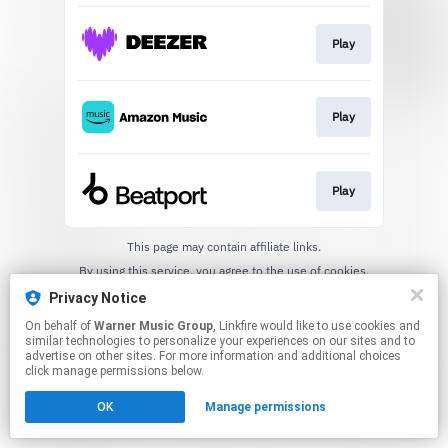
Play
Play
Play
This page may contain affiliate links.
By using this service, you agree to the use of cookies.
Click here
to manage your permissions.
Privacy Notice
On behalf of
Warner Music Group
, Linkfire would like to use cookies and
similar technologies to personalize your experiences on our sites and to
advertise on other sites. For more information and additional choices
click manage permissions below.
OK
Manage permissions