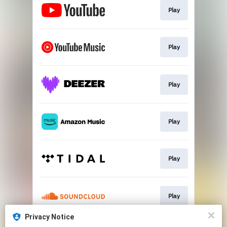
Play
Play
Play
Play
Play
Play
Privacy Notice