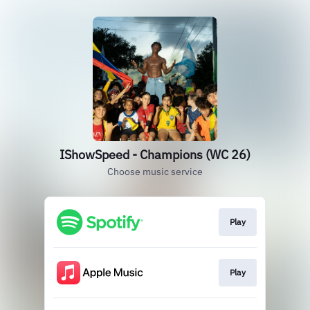
IShowSpeed - Champions (WC 26)
Choose music service
Play
Play