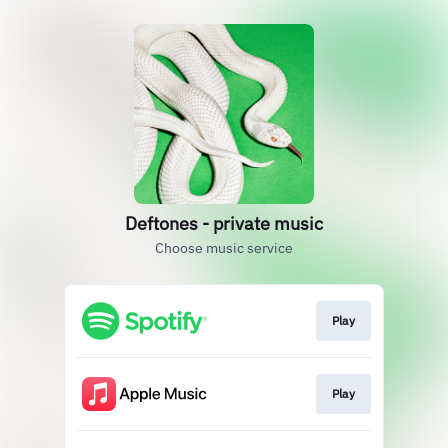
Deftones - private music
Choose music service
Play
Play