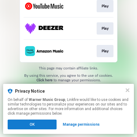
Play
Play
Play
This page may contain affiliate links.
By using this service, you agree to the use of cookies.
Click here
to manage your permissions.
Privacy Notice
On behalf of
Warner Music Group
, Linkfire would like to use cookies and
similar technologies to personalize your experiences on our sites and to
advertise on other sites. For more information and additional choices
click manage permissions below.
OK
Manage permissions