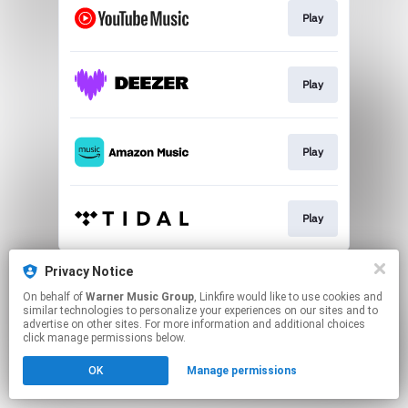
Play
Play
Play
Play
This page may contain affiliate links.
Privacy Notice
By using this service, you agree to the use of cookies.
On behalf of
Warner Music Group
, Linkfire would like to use cookies and
Click here
to manage your permissions.
similar technologies to personalize your experiences on our sites and to
advertise on other sites. For more information and additional choices
click manage permissions below.
OK
Manage permissions