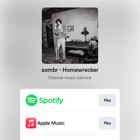
sombr - Homewrecker
Choose music service
Play
Play