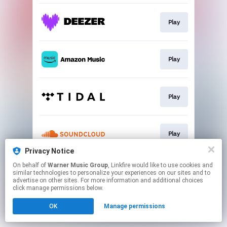
Play
Play
Play
Play
Privacy Notice
This page may contain affiliate links.
On behalf of
Warner Music Group
, Linkfire would like to use cookies and
similar technologies to personalize your experiences on our sites and to
By using this service, you agree to the use of cookies.
advertise on other sites. For more information and additional choices
Click here
to manage your permissions.
click manage permissions below.
OK
Manage permissions