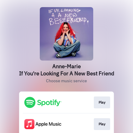
Anne-Marie
If You're Looking For A New Best Friend
Choose music service
Play
Play