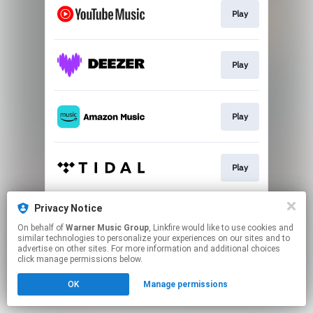
Play
Play
Play
Play
Privacy Notice
Play
On behalf of
Warner Music Group
, Linkfire would like to use cookies and
similar technologies to personalize your experiences on our sites and to
advertise on other sites. For more information and additional choices
This page may contain affiliate links.
click manage permissions below.
By using this service, you agree to the use of cookies.
OK
Manage permissions
Click here
to manage your permissions.