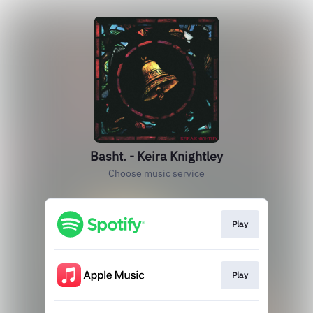
Basht. - Keira Knightley
Choose music service
Play
Play