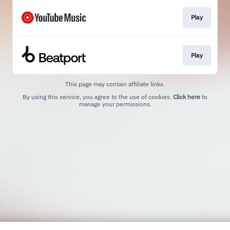
Play
Play
This page may contain affiliate links.
By using this service, you agree to the use of cookies.
Click here
to
manage your permissions.