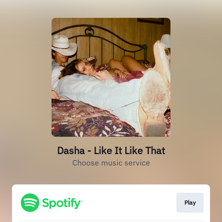
Dasha - Like It Like That
Choose music service
Play