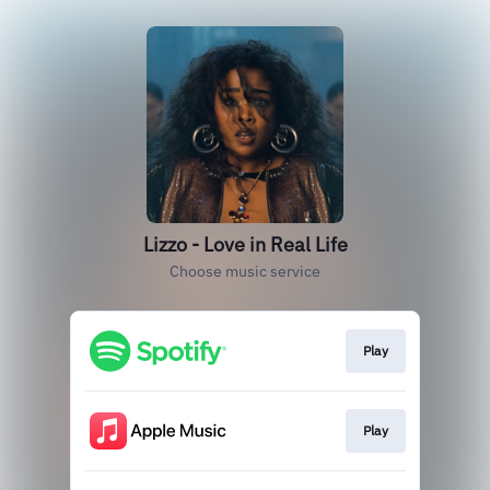
Lizzo - Love in Real Life
Choose music service
Play
Play