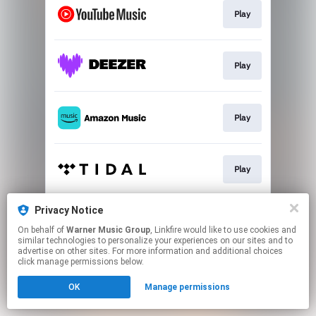
Play
Play
Play
Play
Privacy Notice
Play
On behalf of
Warner Music Group
, Linkfire would like to use cookies and
similar technologies to personalize your experiences on our sites and to
advertise on other sites. For more information and additional choices
This page may contain affiliate links.
click manage permissions below.
By using this service, you agree to the use of cookies.
OK
Manage permissions
Click here
to manage your permissions.