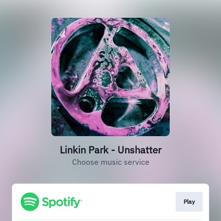
Linkin Park - Unshatter
Choose music service
Play