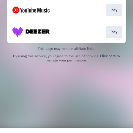
Play
Play
This page may contain affiliate links.
By using this service, you agree to the use of cookies.
Click here
to
manage your permissions.