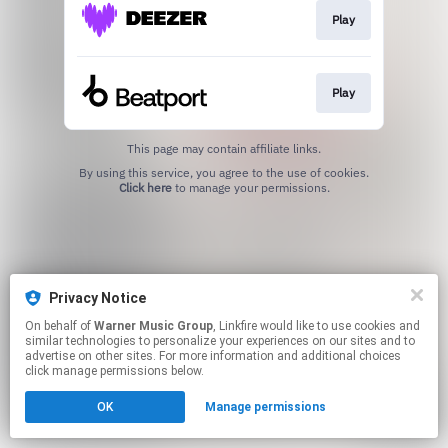
Play
Play
This page may contain affiliate links.
By using this service, you agree to the use of cookies.
Click here
to manage your permissions.
Privacy Notice
On behalf of
Warner Music Group
, Linkfire would like to use cookies and
similar technologies to personalize your experiences on our sites and to
advertise on other sites. For more information and additional choices
click manage permissions below.
OK
Manage permissions