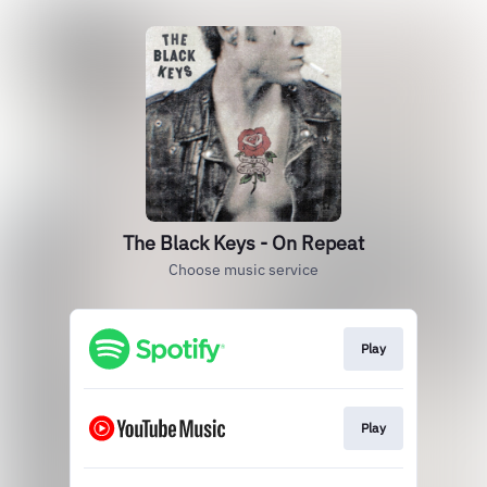
The Black Keys - On Repeat
Choose music service
Play
Play