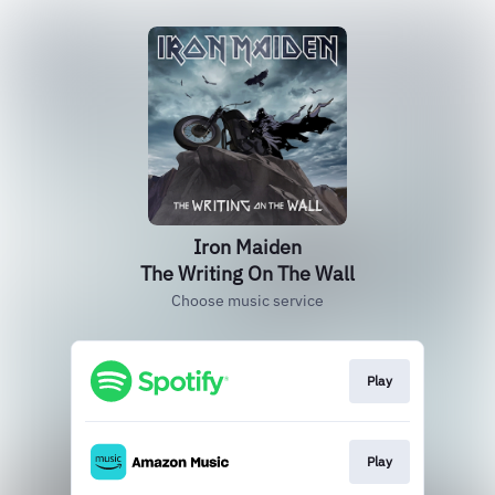
Iron Maiden
The Writing On The Wall
Choose music service
Play
Play