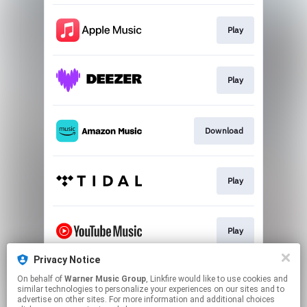
Play
Play
Download
Play
Play
Privacy Notice
On behalf of
Warner Music Group
, Linkfire would like to use cookies and
Play
similar technologies to personalize your experiences on our sites and to
advertise on other sites. For more information and additional choices