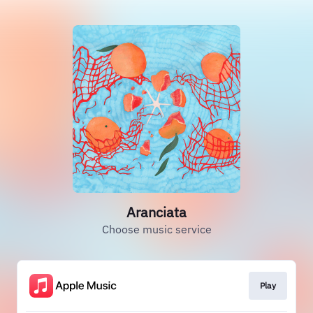
Aranciata
Choose music service
Play