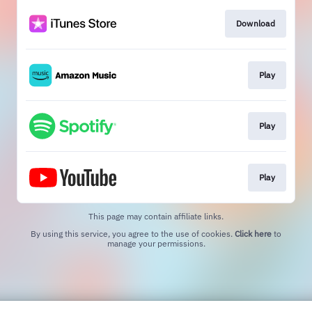
Download
Play
Play
Play
This page may contain affiliate links.
By using this service, you agree to the use of cookies.
Click here
to
manage your permissions.