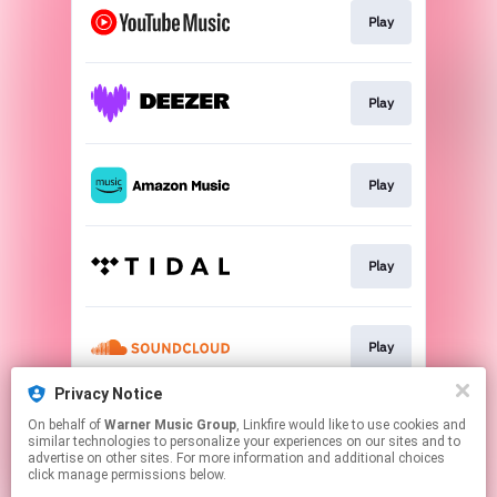
Play
Play
Play
Play
Play
Privacy Notice
On behalf of
Warner Music Group
, Linkfire would like to use cookies and
Play
similar technologies to personalize your experiences on our sites and to
advertise on other sites. For more information and additional choices
click manage permissions below.
This page may contain affiliate links.