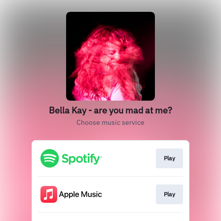
Bella Kay - are you mad at me?
Choose music service
Play
Play