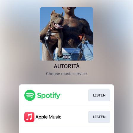
AUTORITÀ
Choose music service
LISTEN
LISTEN