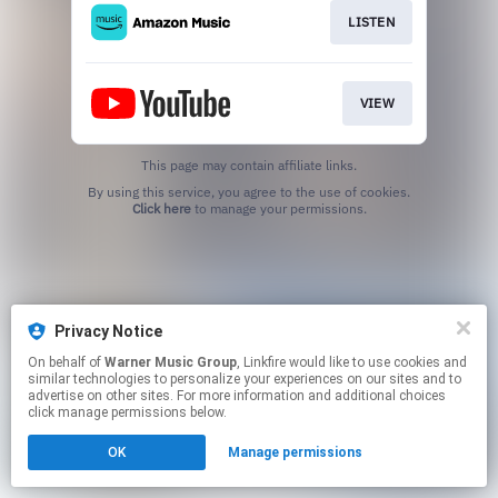
LISTEN
VIEW
This page may contain affiliate links.
By using this service, you agree to the use of cookies.
Click here
to manage your permissions.
Privacy Notice
On behalf of
Warner Music Group
, Linkfire would like to use cookies and
similar technologies to personalize your experiences on our sites and to
advertise on other sites. For more information and additional choices
click manage permissions below.
OK
Manage permissions