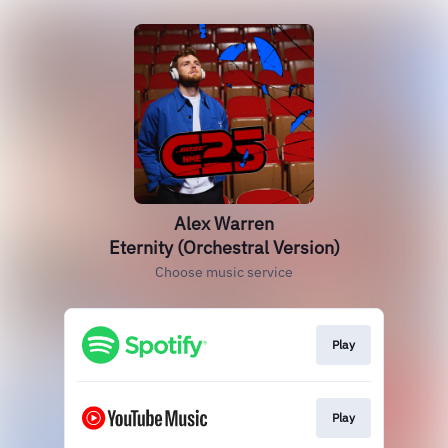
Alex Warren
Eternity (Orchestral Version)
Choose music service
Play
Play