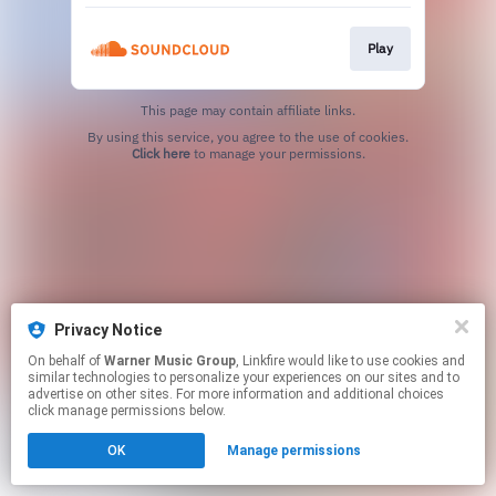
Play
This page may contain affiliate links.
By using this service, you agree to the use of cookies.
Click here
to manage your permissions.
Privacy Notice
On behalf of
Warner Music Group
, Linkfire would like to use cookies and
similar technologies to personalize your experiences on our sites and to
advertise on other sites. For more information and additional choices
click manage permissions below.
OK
Manage permissions