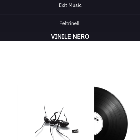
Exit Music
Feltrinelli
VINILE NERO