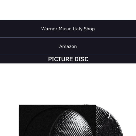
Warner Music Italy Shop
Amazon
PICTURE DISC