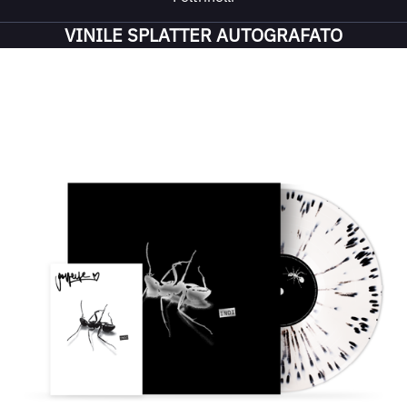
VINILE SPLATTER AUTOGRAFATO