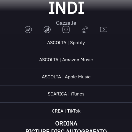
INDI
Gazzelle
ASCOLTA | Spotify
ASCOLTA | Amazon Music
ASCOLTA | Apple Music
SCARICA | iTunes
CREA | TikTok
ORDINA
PICTURE DISC AUTOGRAFATO