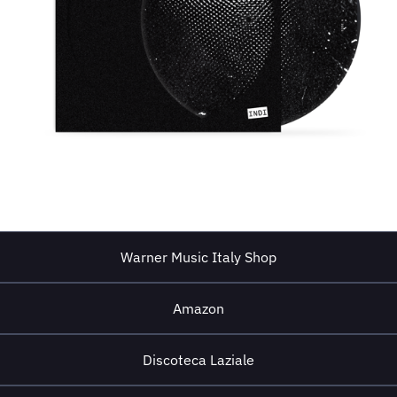
Warner Music Italy Shop
Amazon
Discoteca Laziale