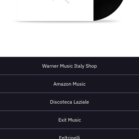
Warner Music Italy Shop
Amazon Music
Discoteca Laziale
Exit Music
Feltrinelli