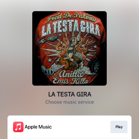
LA TESTA GIRA
Choose music service
Play