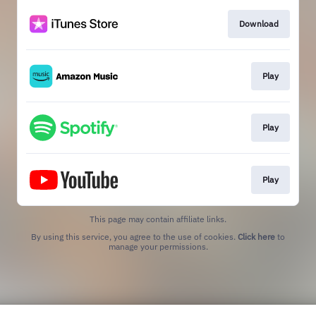
Download
Play
Play
Play
This page may contain affiliate links.
By using this service, you agree to the use of cookies.
Click here
to
manage your permissions.