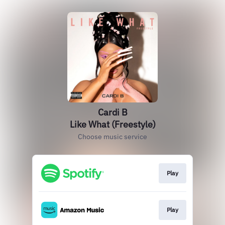
Cardi B
Like What (Freestyle)
Choose music service
Play
Play