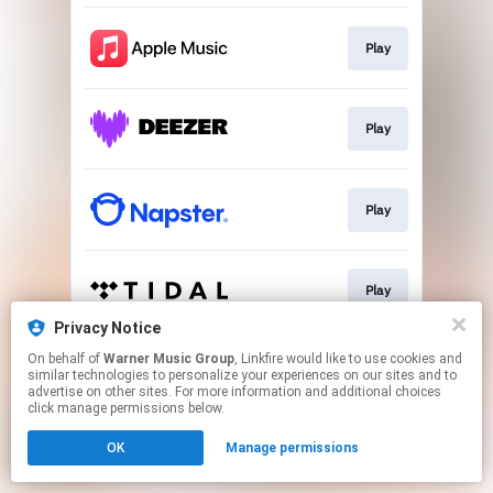
Play
Play
Play
Play
Privacy Notice
This page may contain affiliate links.
On behalf of
Warner Music Group
, Linkfire would like to use cookies and
similar technologies to personalize your experiences on our sites and to
By using this service, you agree to the use of cookies.
advertise on other sites. For more information and additional choices
Click here
to manage your permissions.
click manage permissions below.
OK
Manage permissions