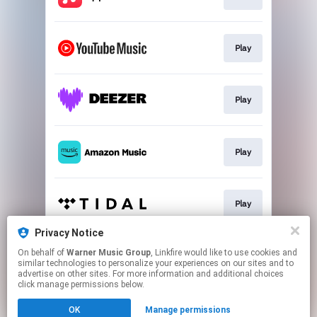
Play
Play
Play
Play
Privacy Notice
On behalf of
Warner Music Group
, Linkfire would like to use cookies and
Play
similar technologies to personalize your experiences on our sites and to
advertise on other sites. For more information and additional choices
click manage permissions below.
This page may contain affiliate links.
OK
Manage permissions
By using this service, you agree to the use of cookies.