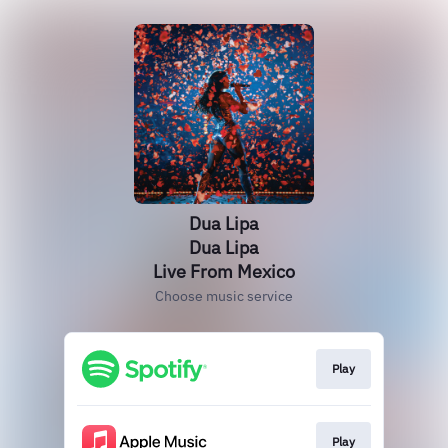
Dua Lipa
Dua Lipa
Live From Mexico
Choose music service
Play
Play