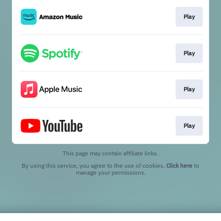
Play
Play
Play
Play
This page may contain affiliate links.
By using this service, you agree to the use of cookies.
Click here
to
manage your permissions.