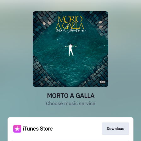
MORTO A GALLA
Choose music service
Download