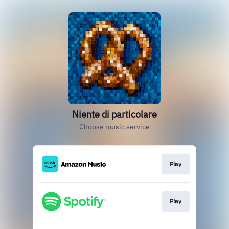
Niente di particolare
Choose music service
Play
Play