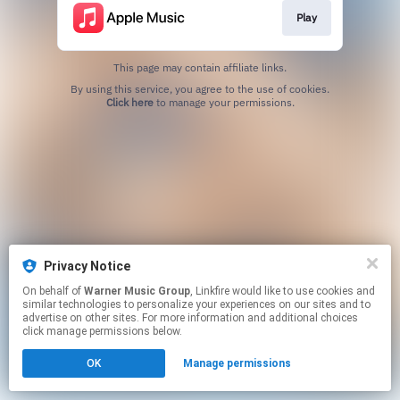
Play
This page may contain affiliate links.
By using this service, you agree to the use of cookies.
Click here
to manage your permissions.
Privacy Notice
On behalf of
Warner Music Group
, Linkfire would like to use cookies and
similar technologies to personalize your experiences on our sites and to
advertise on other sites. For more information and additional choices
click manage permissions below.
OK
Manage permissions