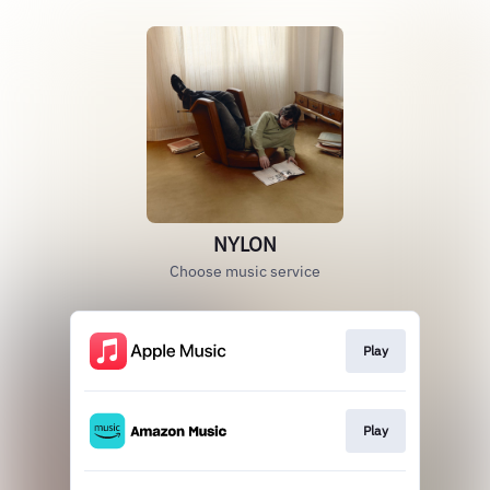
NYLON
Choose music service
Play
Play