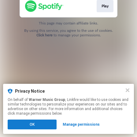
Play
This page may contain affiliate links.
By using this service, you agree to the use of cookies.
Click here
to manage your permissions.
Privacy Notice
On behalf of
Warner Music Group
, Linkfire would like to use cookies and
similar technologies to personalize your experiences on our sites and to
advertise on other sites. For more information and additional choices
click manage permissions below.
OK
Manage permissions