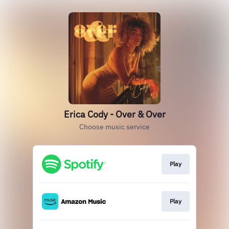
Erica Cody - Over & Over
Choose music service
Play
Play