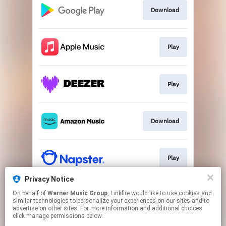
Download
Play
Play
Download
Play
Privacy Notice
On behalf of
Warner Music Group
, Linkfire would like to use cookies and
Play
similar technologies to personalize your experiences on our sites and to
advertise on other sites. For more information and additional choices
click manage permissions below.
This page may contain affiliate links.