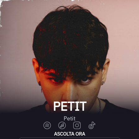
PETIT
Petit
ASCOLTA ORA