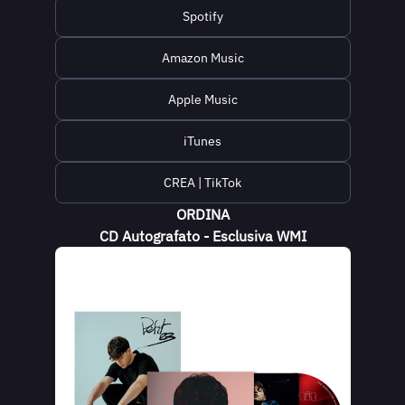
Spotify
Amazon Music
Apple Music
iTunes
CREA | TikTok
ORDINA
CD Autografato - Esclusiva WMI