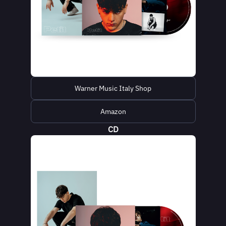
Warner Music Italy Shop
Amazon
CD