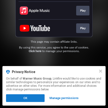
Play
Play
This page may contain affiliate links.
By using this service, you agree to the use of cookies.
Click here
to manage your permissions.
Privacy Notice
On behalf of
Warner Music Group
, Linkfire would like to use cookies and
similar technologies to personalize your experiences on our sites and to
advertise on other sites. For more information and additional choices
click manage permissions below.
OK
Manage permissions