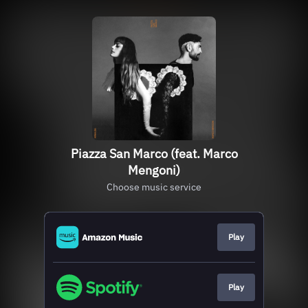
Piazza San Marco (feat. Marco
Mengoni)
Choose music service
Play
Play