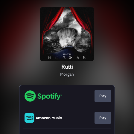
Rutti
Morgan
Play
Play