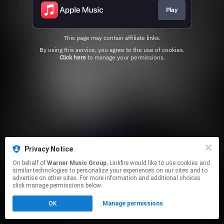
Play
This page may contain affiliate links.
By using this service, you agree to the use of cookies.
Click here
to manage your permissions.
Privacy Notice
On behalf of
Warner Music Group
, Linkfire would like to use cookies and
similar technologies to personalize your experiences on our sites and to
advertise on other sites. For more information and additional choices
click manage permissions below.
OK
Manage permissions