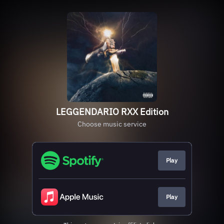
LEGGENDARIO RXX Edition
Choose music service
Play
Play