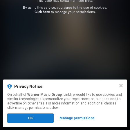
This page may contain affiliate links.
By using this service, you agree to the use of cookies.
Click here
to manage your permissions.
Privacy Notice
On behalf of
Warner Music Group
, Linkfire would like to use cookies and
similar technologies to personalize your experiences on our sites and to
advertise on other sites. For more information and additional choices
click manage permissions below.
OK
Manage permissions