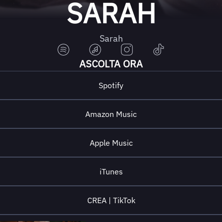
SARAH
Sarah
ASCOLTA ORA
Spotify
Amazon Music
Apple Music
iTunes
CREA | TikTok