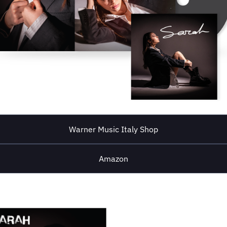
Warner Music Italy Shop
Amazon