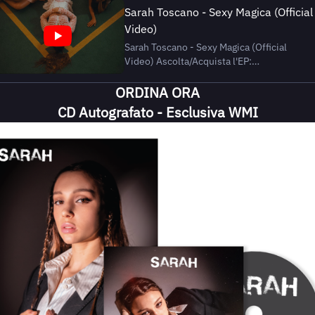
Sarah Toscano - Sexy Magica (Official
Video)
Sarah Toscano - Sexy Magica (Official
Video) Ascolta/Acquista l'EP:
https://wmi.lnk.to/sarah Segui Sarah
ORDINA ORA
Toscano: Instagram |
https://www.instagram.com/_sarahtoscan
CD Autografato - Esclusiva WMI
TikTok |
https://www.tiktok.com/@sarah.toscano
Spotify | https://open.spotify.com/in...