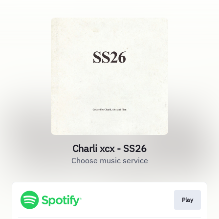
Charli xcx - SS26
Choose music service
Play