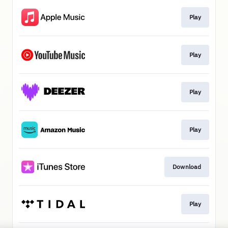
Play
Play
Play
Play
Download
Play