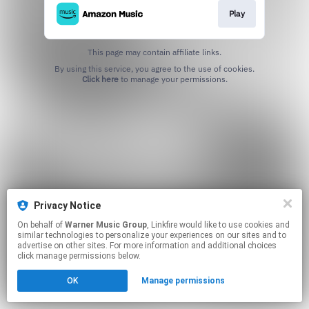
Play
This page may contain affiliate links.
By using this service, you agree to the use of cookies.
Click here
to manage your permissions.
Privacy Notice
On behalf of
Warner Music Group
, Linkfire would like to use cookies and
similar technologies to personalize your experiences on our sites and to
advertise on other sites. For more information and additional choices
click manage permissions below.
OK
Manage permissions