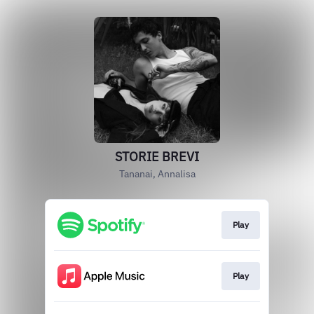
STORIE BREVI
Tananai, Annalisa
Play
Play