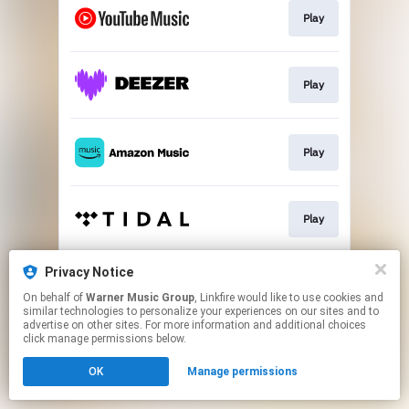
Play
Play
Play
Play
Privacy Notice
Play
On behalf of
Warner Music Group
, Linkfire would like to use cookies and
similar technologies to personalize your experiences on our sites and to
advertise on other sites. For more information and additional choices
This page may contain affiliate links.
click manage permissions below.
By using this service, you agree to the use of cookies.
OK
Manage permissions
Click here
to manage your permissions.