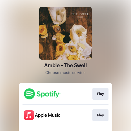
Amble - The Swell
Choose music service
Play
Play