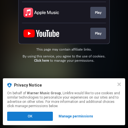
Play
Play
This page may contain affiliate links.
By using this service, you agree to the use of cookies.
Click here
to manage your permissions.
Privacy Notice
On behalf of
Warner Music Group
, Linkfire would like to use cookies and
similar technologies to personalize your experiences on our sites and to
advertise on other sites. For more information and additional choices
click manage permissions below.
OK
Manage permissions