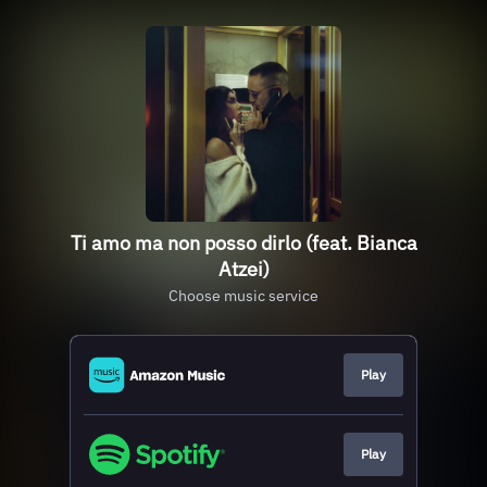
Ti amo ma non posso dirlo (feat. Bianca
Atzei)
Choose music service
Play
Play