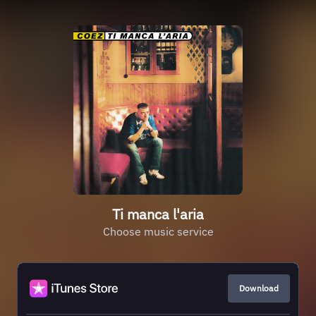
Ti manca l'aria
Choose music service
Download