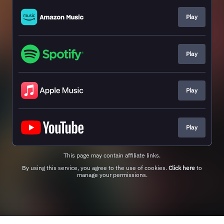
Play
Play
Play
Play
This page may contain affiliate links.
By using this service, you agree to the use of cookies.
Click here
to
manage your permissions.