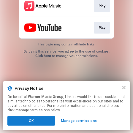
Play
Play
This page may contain affiliate links.
By using this service, you agree to the use of cookies.
Click here
to manage your permissions.
Privacy Notice
On behalf of
Warner Music Group
, Linkfire would like to use cookies and
similar technologies to personalize your experiences on our sites and to
advertise on other sites. For more information and additional choices
click manage permissions below.
OK
Manage permissions