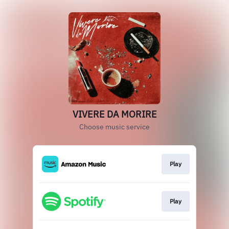
VIVERE DA MORIRE
Choose music service
Play
Play