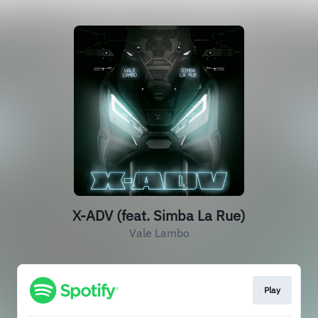
X-ADV (feat. Simba La Rue)
Vale Lambo
Play