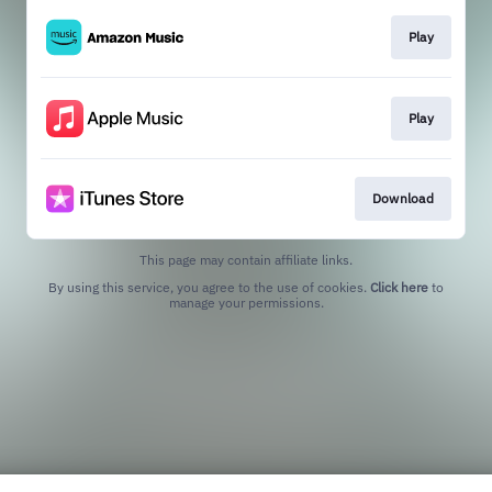
Play
Play
Download
This page may contain affiliate links.
By using this service, you agree to the use of cookies.
Click here
to
manage your permissions.